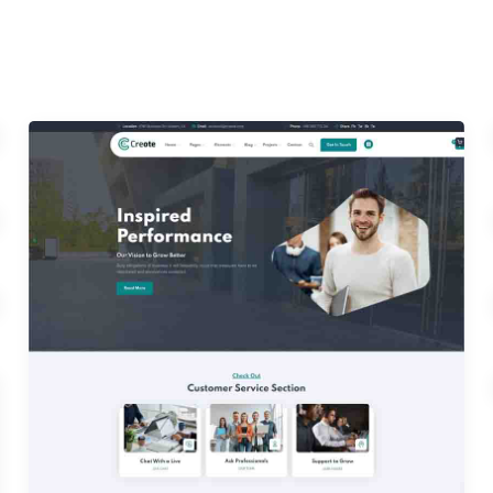
Home 03
Home 06
Home 09
Home 12