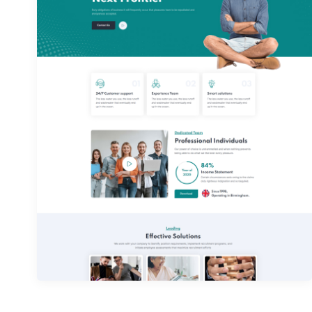
Home 02
Home 05