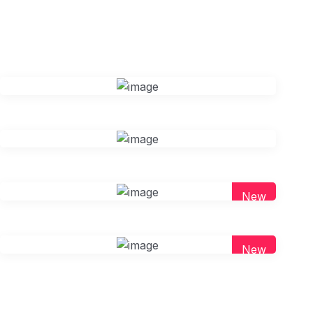
New
New